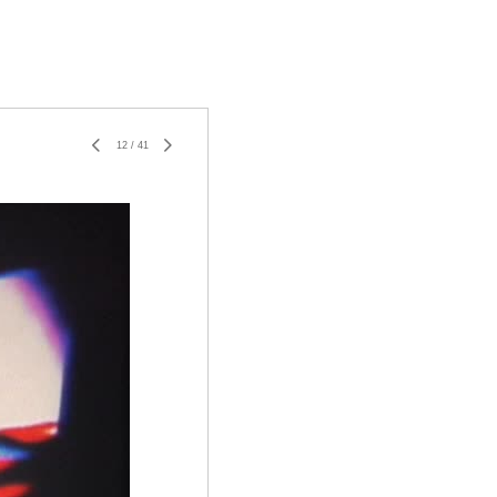
12
/
41