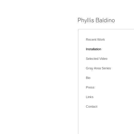
Recent Work
Installation
Selected Video
Gray Area Series
Bio
Press
Links
Contact