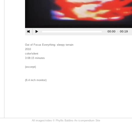
Out of Focus Everything: sleepy terrain
2010
color/silent
3:08:15 minutes
(excerpt)
(6.4 inch monitor)
All images/video © Phyllis Baldino
An icompendium Site