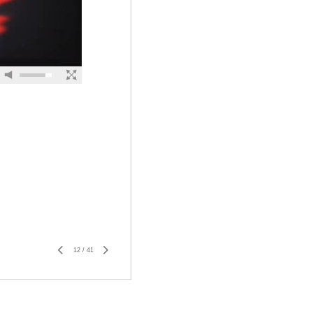
12
/
41