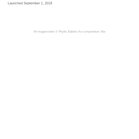
Launched September 1, 2018
All images/video © Phyllis Baldino
An icompendium Site