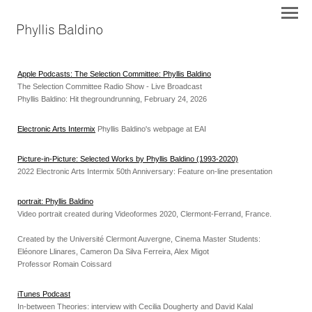
Apple Podcasts: The Selection Committee: Phyllis Baldino
The Selection Committee Radio Show - Live Broadcast
Phyllis Baldino: Hit thegroundrunning, February 24, 2026
Electronic Arts Intermix
Phyllis Baldino's webpage at EAI
Picture-in-Picture: Selected Works by Phyllis Baldino (1993-2020)
2022 Electronic Arts Intermix 50th Anniversary: Feature on-line presentation
portrait: Phyllis Baldino
Video portrait created during Videoformes 2020, Clermont-Ferrand, France.
Created by the Université Clermont Auvergne, Cinema Master Students:
Eléonore Llinares, Cameron Da Silva Ferreira, Alex Migot
Professor Romain Coissard
iTunes Podcast
In-between Theories: interview with Cecilia Dougherty and David Kalal