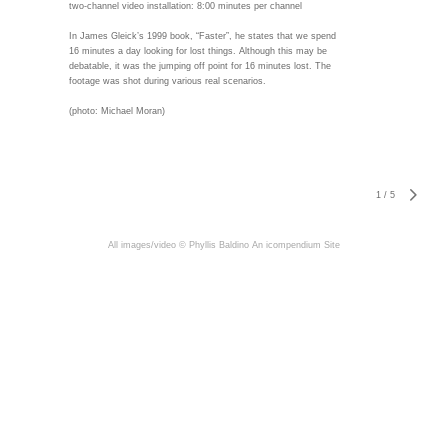
two-channel video installation: 8:00 minutes per channel
In James Gleick’s 1999 book, “Faster”, he states that we spend
16 minutes a day looking for lost things. Although this may be
debatable, it was the jumping off point for 16 minutes lost. The
footage was shot during various real scenarios.
(photo: Michael Moran)
1
/
5
All images/video © Phyllis Baldino
An icompendium Site