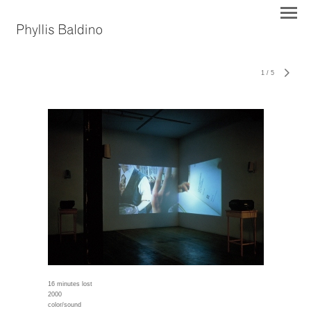
1
/
5
16 minutes lost
2000
color/sound