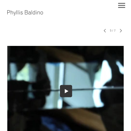
5
/
7