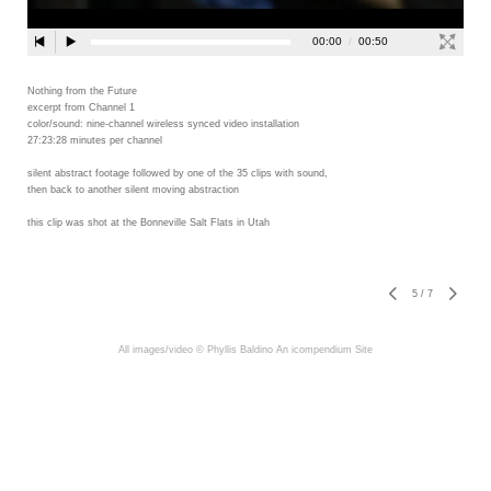
Nothing from the Future
excerpt from Channel 1
color/sound: nine-channel wireless synced video installation
27:23:28 minutes per channel
silent abstract footage followed by one of the 35 clips with sound,
then back to another silent moving abstraction
this clip was shot at the Bonneville Salt Flats in Utah
5
/
7
All images/video © Phyllis Baldino
An icompendium Site