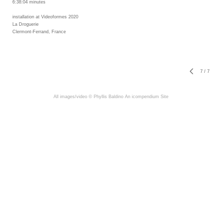
6:38:04 minutes
installation at Videoformes 2020
La Droguerie
Clermont-Ferrand, France
7
/
7
All images/video © Phyllis Baldino
An icompendium Site