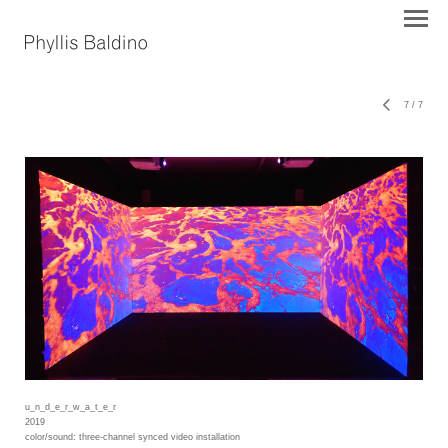
7
/
7
u_n_d_e_r_w_a_t_e_r
2019
color/sound: three-channel synced video installation